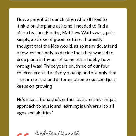
Now a parent of four children who all liked to
‘tinkle’ on the piano at home, I needed to find a
piano teacher. Finding Matthew Watts was, quite
simply, a stroke of good fortune. I honestly
thought that the kids would, as so many do, attend
a few lessons only to decide that they wanted to
drop piano in favour of some other hobby, how
wrong I was! Three years on, three of our four
children are still actively playing and not only that
– their interest and determination to succeed just
keeps on growing!
He’s inspirational, he’s enthusiastic and his unique
approach to music and learning is universal to all
ages and abilities.”
Nicholas Carroll