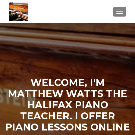
TOGGLE
WELCOME, I'M
MATTHEW WATTS THE
HALIFAX PIANO
TEACHER. I OFFER
PIANO LESSONS ONLINE