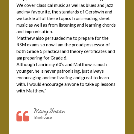
We cover classical music as well as blues and jazz
and my favourite, the standards of Gershwin and
we tackle all of these topics from reading sheet
music as well as from listening and learning chords
and improvisation.
Matthew also persuaded me to prepare for the
RSM exams so now I am the proud possessor of
both Grade 5 practical and theory certificates and
am preparing for Grade 6.
Although I am in my 60’s and Matthew is much
younger, he is never patronising, just always
encouraging and motivating and great to learn
with. I would encourage anyone to take up lessons
with Matthew.”
Mary Green
Brighouse