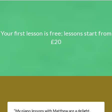
Your first lesson is free; lessons start from
£20
“My piano lessons with Matthew are a delight.