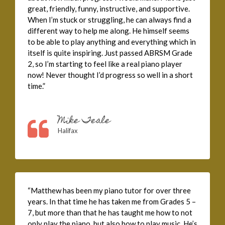
great, friendly, funny, instructive, and supportive.
When I’m stuck or struggling, he can always find a
different way to help me along. He himself seems
to be able to play anything and everything which in
itself is quite inspiring. Just passed ABRSM Grade
2, so I’m starting to feel like a real piano player
now! Never thought I’d progress so well in a short
time.”
Mike Teale
Halifax
“Matthew has been my piano tutor for over three
years. In that time he has taken me from Grades 5 –
7, but more than that he has taught me how to not
only play the piano, but also how to play music. He’s