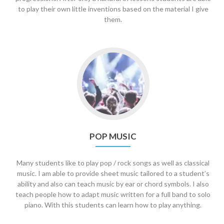
to play their own little inventions based on the material I give
them.
Go
to
Pop
Music
POP MUSIC
Many students like to play pop / rock songs as well as classical
music. I am able to provide sheet music tailored to a student’s
ability and also can teach music by ear or chord symbols. I also
teach people how to adapt music written for a full band to solo
piano. With this students can learn how to play anything.