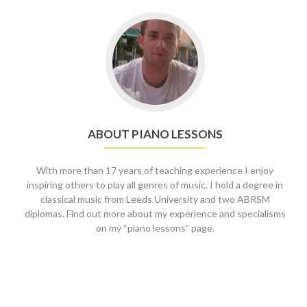
Go
to
About
piano
lessons
ABOUT PIANO LESSONS
With more than 17 years of teaching experience I enjoy
inspiring others to play all genres of music. I hold a degree in
classical music from Leeds University and two ABRSM
diplomas. Find out more about my experience and specialisms
on my “piano lessons” page.