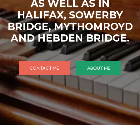
AS WELL AS IN
HALIFAX, SOWERBY
BRIDGE, MYTHOMROYD
AND HEBDEN BRIDGE.
CONTACT ME
ABOUT ME