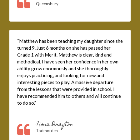
Queensbury
“Matthew has been teaching my daughter since she
turned 9. Just 6 months on she has passed her
Grade 1 with Merit. Matthew is clear, kind and
methodical. I have seen her confidence in her own
ability grow enormously and she thoroughly
enjoys practicing, and looking for new and
interesting pieces to play. A massive departure
from the lessons that were provided in school. I
have recommended him to others and will continue
to do so.”
Fiona Drayton
Todmorden