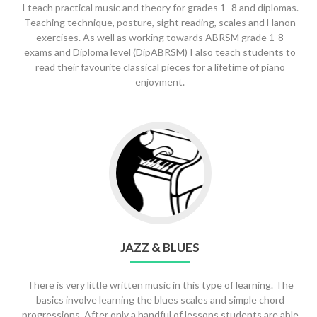
I teach practical music and theory for grades 1- 8 and diplomas.
Teaching technique, posture, sight reading, scales and Hanon
exercises. As well as working towards ABRSM grade 1-8
exams and Diploma level (DipABRSM) I also teach students to
read their favourite classical pieces for a lifetime of piano
enjoyment.
Go
to
Jazz
&
Blues
JAZZ & BLUES
There is very little written music in this type of learning. The
basics involve learning the blues scales and simple chord
progressions. After only a handful of lessons students are able