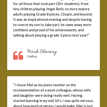
for all those that took part (30+ students), from
tiny children playing Jingle Bells, to more mature
adults playing Grade 8 pieces, Chopin, and beyond.
It was an inspirational evening and despite having
to coerce my son to take part, he came away more
confident and proud of his achievements, and
talking about playing a grade 3 piece next year!”
Mark Chenery
Halifax
“I chose Mat as my piano teacher on the
recommendation of a work colleague, whose wife
and daughter were doing really well. Having
started learning in my mid 50’s, I was quite nervous
about how much progress I would make. Mat is just