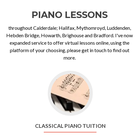
PIANO LESSONS
throughout Calderdale; Halifax, Mythomroyd, Luddenden,
Hebden Bridge, Howarth, Brighouse and Bradford. I've now
expanded service to offer virtual lessons online, using the
platform of your choosing, please get in touch to find out
more.
Go
to
Classical
Piano
Tuition
CLASSICAL PIANO TUITION