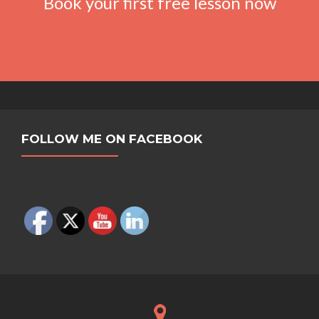
Book your first free lesson now
FOLLOW ME ON FACEBOOK