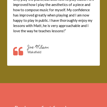
improved how I play the aesthetics of a piece and
how to compose music for myself. My confidence
has improved greatly when playing and I am now
happy to play in public. I have thoroughly enjoy my
lessons with Matt, he is very approachable and I
love the way he teaches lessons!”
Joe Wilson
Wakefield