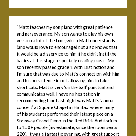
“Matt teaches my son piano with great patience
and perseverance. My son wants to play his own
version a lot of the time, which Matt understands
(and would love to encourage) but also knows that
it would be a disservice to him if he didn’t instil the
basics at this stage, especially reading music. My
son recently passed grade 1 with Distinction and
I’m sure that was due to Matt’s connection with him
and his persistence in not allowing him to take
short cuts. Matt is very ‘on the ball’, punctual and
communicates well. I have no hesitation in
recommending him. Last night was Matt’s ‘annual
concert’ at Square Chapel in Halifax, where many
of his students performed their latest piece on a
Steinway Grand Piano in the Red Brick Auditorium
to 150+ people (my estimate, since the room seats
220). It was a fantastic evening, with great support